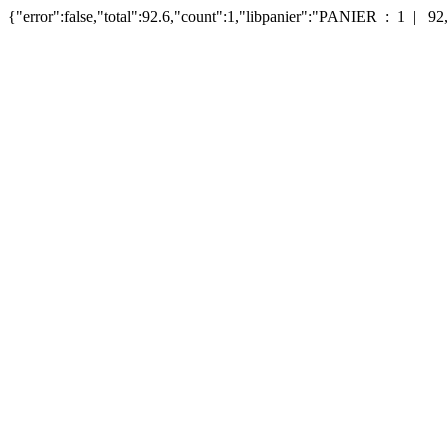
{"error":false,"total":92.6,"count":1,"libpanier":"PANIER : 1 | 92,