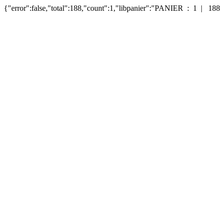
{"error":false,"total":188,"count":1,"libpanier":"PANIER : 1 | 188